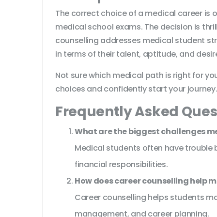
The correct choice of a medical career is
medical school exams. The decision is thri
counselling addresses medical student str
in terms of their talent, aptitude, and desi
Not sure which medical path is right for y
choices and confidently start your journey
Frequently Asked Ques
What are the biggest challenges m
Medical students often have trouble ba
financial responsibilities.
How does career counselling help m
Career counselling helps students ma
management, and career planning.