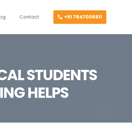
log
Contact
+91 7847006811
CAL STUDENTS
ING HELPS