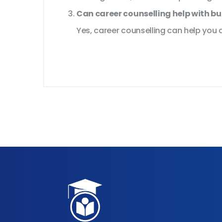
Can career counselling help with b
Yes, career counselling can help you d