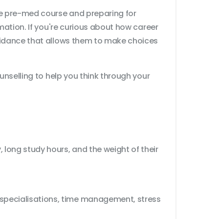
te pre-med course and preparing for
mation. If you're curious about how career
guidance that allows them to make choices
unselling to help you think through your
 long study hours, and the weight of their
 specialisations, time management, stress