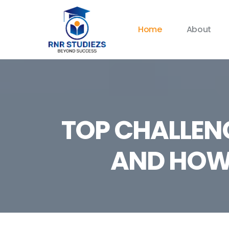
Home
About
TOP CHALLEN
AND HOW 