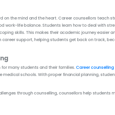
 on the mind and the heart. Career counsellors teach stu
 work-life balance. Students learn how to deal with stre
 coping skills. This makes their academic journey easier a
 career support, helping students get back on track, bec
ing
 for many students and their families.
Career counselling 
e medical schools. With proper financial planning, studen
hallenges through counselling, counsellors help students 