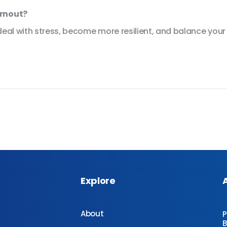
urnout?
eal with stress, become more resilient, and balance your s
Explore
About
P