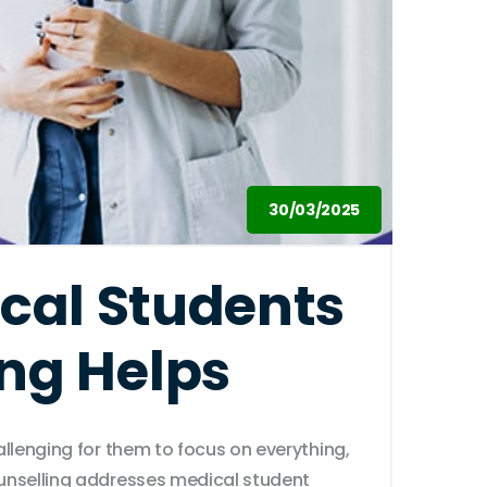
30/03/2025
cal Students
ng Helps
allenging for them to focus on everything,
ounselling addresses medical student