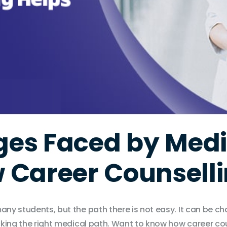
ges Faced by Medi
 Career Counselli
any students, but the path there is not easy. It can be ch
picking the right medical path. Want to know how career c