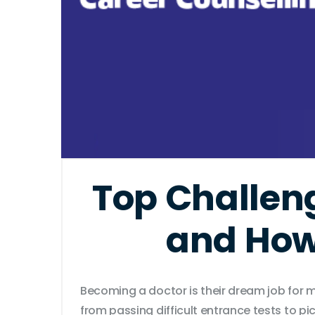
Top Challen
and How
Becoming a doctor is their dream job for m
from passing difficult entrance tests to 