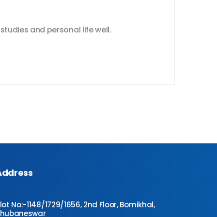
tudies and personal life well.
Address
lot No:-1148/1729/1656, 2nd Floor, Bomikhal,
Bhubaneswar