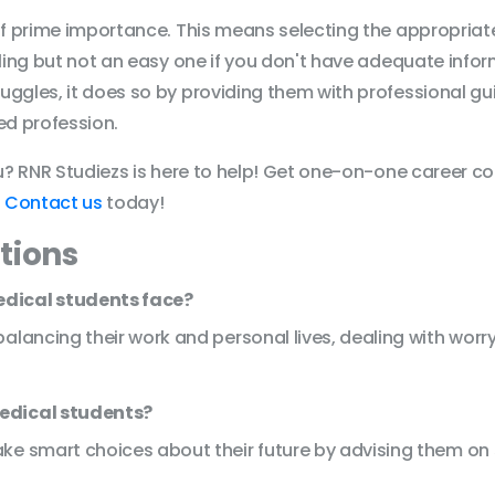
 of prime importance. This means selecting the appropria
lling but not an easy one if you don't have adequate infor
uggles, it does so by providing them with professional 
red profession.
ou? RNR Studiezs is here to help! Get one-on-one career co
.
Contact us
today!
tions
edical students face?
lancing their work and personal lives, dealing with worry,
edical students?
ke smart choices about their future by advising them on