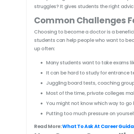
struggles? It gives students the right adv
Common Challenges Fa
Choosing to become a doctor is a benefici
students can help people who want to beco
up often:
Many students want to take exams lik
It can be hard to study for entrance 
Juggling board tests, coaching group
Most of the time, private colleges mak
You might not know which way to go
Putting too much pressure on yourself
Read More:
What To Ask At Career Guida