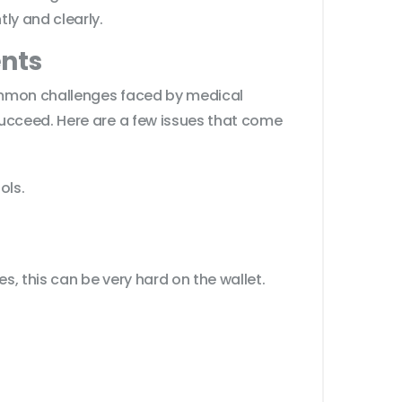
ly and clearly.
nts
common challenges faced by medical
succeed. Here are a few issues that come
ols.
s, this can be very hard on the wallet.