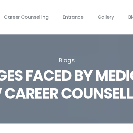
Career Counselling
Entrance
Gallery
B
Blogs
GES FACED BY MEDI
CAREER COUNSELL