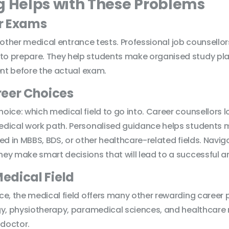
g Helps with These Problems
or Exams
nd other medical entrance tests. Professional job counsello
 prepare. They help students make organised study plans
ent before the actual exam.
reer Choices
ce: which medical field to go into. Career counsellors loo
ical work path. Personalised guidance helps students mak
ed in MBBS, BDS, or other healthcare-related fields. Navi
y make smart decisions that will lead to a successful an
Medical Field
e, the medical field offers many other rewarding career 
ogy, physiotherapy, paramedical sciences, and healthcar
 doctor.