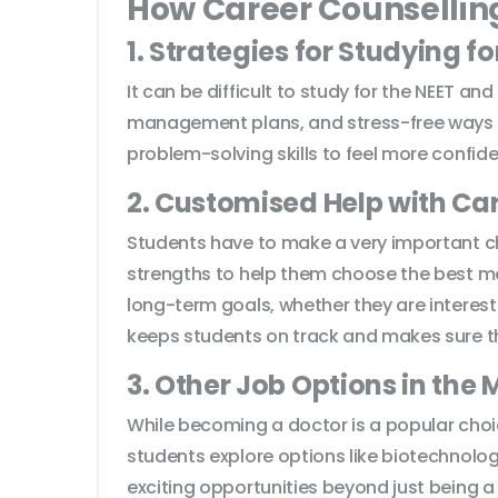
How Career Counsellin
1. Strategies for Studying f
It can be difficult to study for the NEET a
management plans, and stress-free ways to
problem-solving skills to feel more confid
2. Customised Help with Ca
Students have to make a very important choi
strengths to help them choose the best med
long-term goals, whether they are interest
keeps students on track and makes sure the
3. Other Job Options in the 
While becoming a doctor is a popular choic
students explore options like biotechnol
exciting opportunities beyond just being a