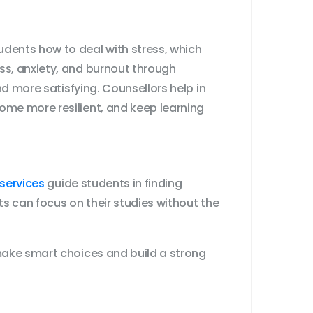
dents how to deal with stress, which
ss, anxiety, and burnout through
nd more satisfying. Counsellors help in
ome more resilient, and keep learning
services
guide students in finding
ts can focus on their studies without the
make smart choices and build a strong