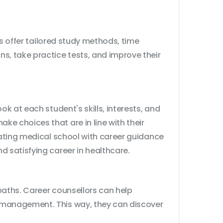
rs offer tailored study methods, time
, take practice tests, and improve their
k at each student's skills, interests, and
e choices that are in line with their
gating medical school with career guidance
d satisfying career in healthcare.
paths. Career counsellors can help
e management. This way, they can discover