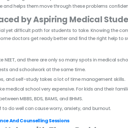
ice and helps them move through these problems confident
ced by Aspiring Medical Stude
al yet difficult path for students to take. Knowing the 
me doctors get ready better and find the right help to 
e NEET, and there are only so many spots in medical scho
tests and schoolwork at the same time.
s, and self-study takes a lot of time management skills.
e medical school very expensive. For kids and their familie
 between MBBS, BDS, BAMS, and BHMS.
 to do well can cause worry, anxiety, and burnout.
nce And Counselling Sessions