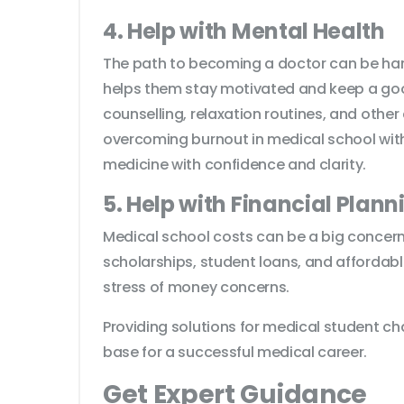
4. Help with Mental Health
The path to becoming a doctor can be hard
helps them stay motivated and keep a good
counselling, relaxation routines, and other
overcoming burnout in medical school with
medicine with confidence and clarity.
5. Help with Financial Plann
Medical school costs can be a big concern
scholarships, student loans, and affordabl
stress of money concerns.
Providing solutions for medical student c
base for a successful medical career.
Get Expert Guidance