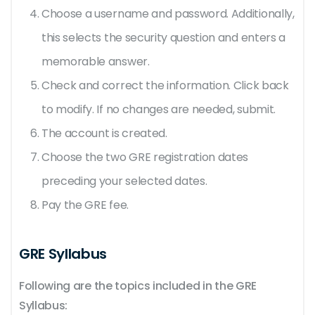
Choose a username and password. Additionally,
this selects the security question and enters a
memorable answer.
Check and correct the information. Click back
to modify. If no changes are needed, submit.
The account is created.
Choose the two GRE registration dates
preceding your selected dates.
Pay the GRE fee.
GRE Syllabus
Following are the topics included in the GRE
Syllabus: