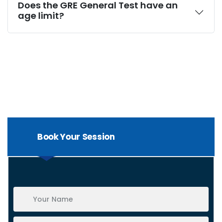
Does the GRE General Test have an
age limit?
Book Your Session