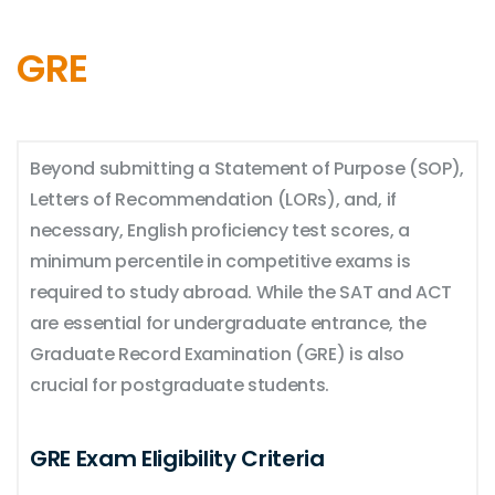
GRE
Beyond submitting a Statement of Purpose (SOP),
Letters of Recommendation (LORs), and, if
necessary, English proficiency test scores, a
minimum percentile in competitive exams is
required to study abroad. While the SAT and ACT
are essential for undergraduate entrance, the
Graduate Record Examination (GRE) is also
crucial for postgraduate students.
GRE Exam Eligibility Criteria