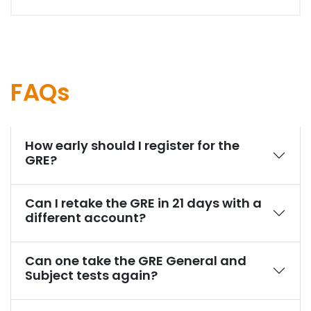
FAQs
How early should I register for the
GRE?
Can I retake the GRE in 21 days with a
different account?
Can one take the GRE General and
Subject tests again?