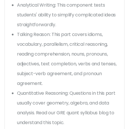
Analytical Writing: This component tests
students' ability to simplify complicated ideas
straightforwardly.
Talking Reason: This part covers idioms,
vocabulary, parallelism, critical reasoning,
reading comprehension, nouns, pronouns,
adjectives, text completion, verbs and tenses,
subject-verb agreement, and pronoun
agreement.
Quantitative Reasoning: Questions in this part
usually cover geometry, algebra, and data
analysis. Read our GRE quant syllabus blog to
understand this topic.