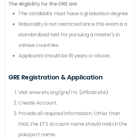
The eligibility for the GRE are:
The candidate must have a graduation degree.
Nationality is not restricted since this exam is a
standardized test for pursuing a master's in
various countries.
Applicants should be 18 years or above.
GRE Registration & Application
Visit www.ets.org/gre/rrc (official site).
Create Account.
Provide all required information. Other than
that, the ETS Account name should match the
passport name.