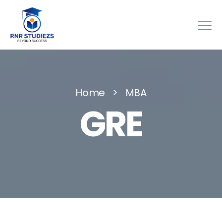
Home
MBA
GRE