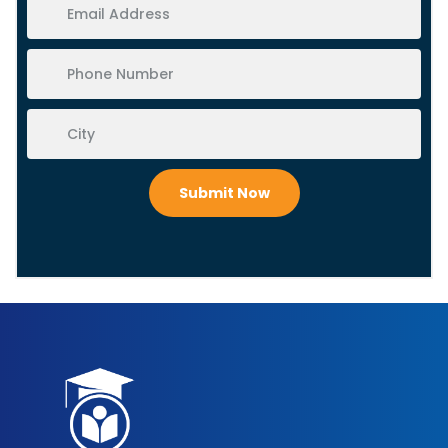
Submit Now