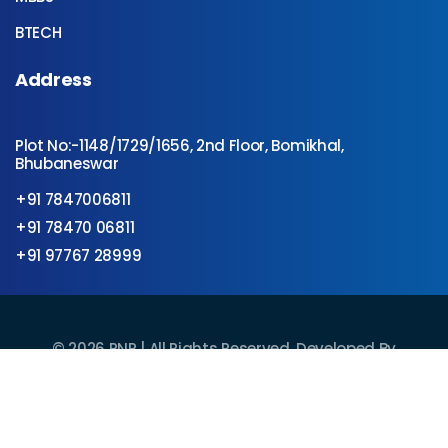
BTECH
Address
Plot No:-1148/1729/1656, 2nd Floor, Bomikhal,
Bhubaneswar
+91 7847006811
+91 78470 06811
+91 97767 28999
©
2026
RNR | All Rights Reserved. Developed By
Technovate