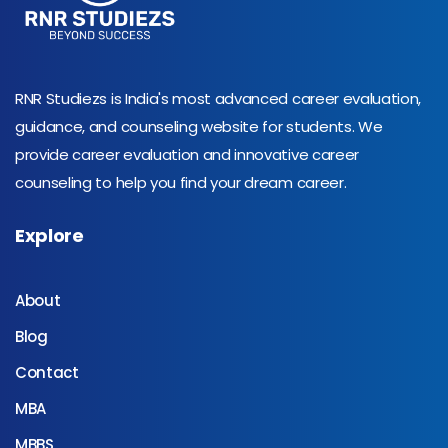
RNR Studiezs is India's most advanced career evaluation,
guidance, and counseling website for students. We
provide career evaluation and innovative career
counseling to help you find your dream career.
Explore
About
Blog
Contact
MBA
MBBS