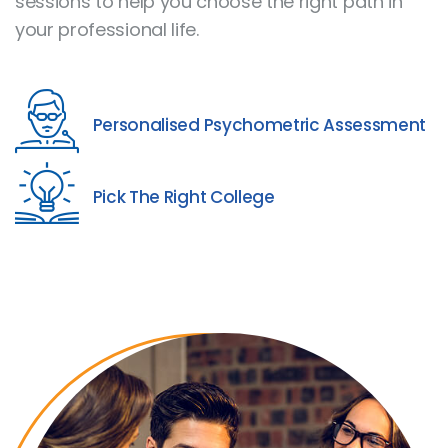
sessions to help you choose the right path in
your professional life.
Personalised Psychometric Assessment
Pick The Right College