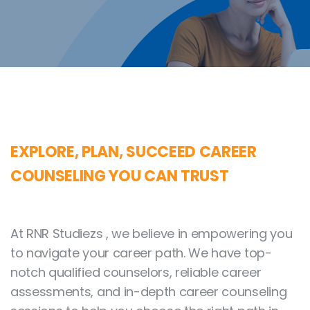
EXPLORE, PLAN, SUCCEED CAREER
COUNSELING YOU CAN TRUST
At RNR Studiezs , we believe in empowering you
to navigate your career path. We have top-
notch qualified counselors, reliable career
assessments, and in-depth career counseling