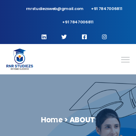
rnrstudiezsweb@gmail.com
+91 7847006811
+91 7847006811
Home >
ABOUT