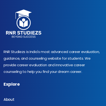
RNR Studiezs is India's most advanced career evaluation,
guidance, and counseling website for students. We
provide career evaluation and innovative career
counseling to help you find your dream career.
Explore
About