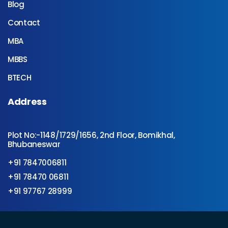
Blog
Contact
MBA
MBBS
BTECH
Address
Plot No:-1148/1729/1656, 2nd Floor, Bomikhal,
Bhubaneswar
+91 7847006811
+91 78470 06811
+91 97767 28999