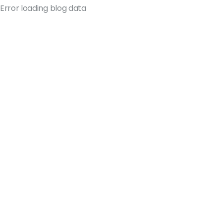
Error loading blog data